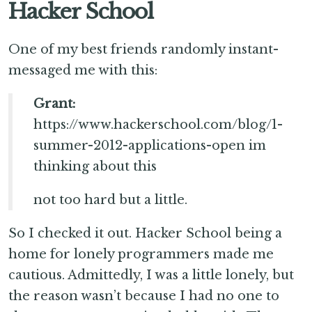
Hacker School
One of my best friends randomly instant-
messaged me with this:
Grant:
https://www.hackerschool.com/blog/1-
summer-2012-applications-open im
thinking about this
not too hard but a little.
So I checked it out. Hacker School being a
home for lonely programmers made me
cautious. Admittedly, I was a little lonely, but
the reason wasn’t because I had no one to