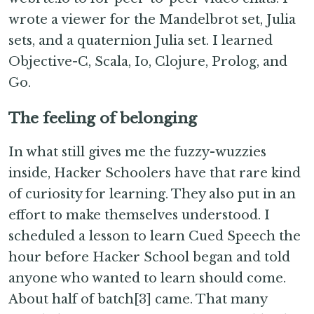
wrote a viewer for the Mandelbrot set, Julia
sets, and a quaternion Julia set. I learned
Objective-C, Scala, Io, Clojure, Prolog, and
Go.
The feeling of belonging
In what still gives me the fuzzy-wuzzies
inside, Hacker Schoolers have that rare kind
of curiosity for learning. They also put in an
effort to make themselves understood. I
scheduled a lesson to learn Cued Speech the
hour before Hacker School began and told
anyone who wanted to learn should come.
About half of batch[3] came. That many