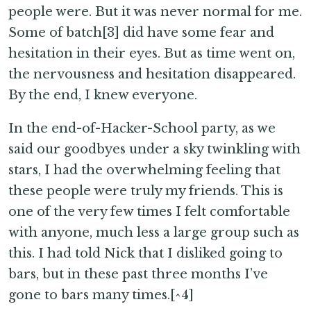
people were. But it was never normal for me.
Some of batch[3] did have some fear and
hesitation in their eyes. But as time went on,
the nervousness and hesitation disappeared.
By the end, I knew everyone.
In the end-of-Hacker-School party, as we
said our goodbyes under a sky twinkling with
stars, I had the overwhelming feeling that
these people were truly my friends. This is
one of the very few times I felt comfortable
with anyone, much less a large group such as
this. I had told Nick that I disliked going to
bars, but in these past three months I’ve
gone to bars many times.[^4]