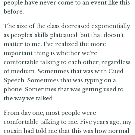
people have never come to an event like this
before.
The size of the class decreased exponentially
as peoples’ skills plateaued, but that doesn’t
matter to me. I’ve realized the more
important thing is whether we’re
comfortable talking to each other, regardless
of medium. Sometimes that was with Cued
Speech. Sometimes that was typing on a
phone. Sometimes that was getting used to
the way we talked.
From day one, most people were
comfortable talking to me. Five years ago, my
cousin had told me that this was how normal