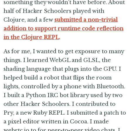
something they wouldn’t have before. About
half of Hacker Schoolers played with
Clojure, and a few
submitted a non-trivial
addition to support runtime code reflection
in the Clojure REPL
.
As for me, I wanted to get exposure to many
things. I learned WebGL and GLSL, the
shading language that plugs into the GPU. I
helped build a robot that flips the room
lights, controlled by a phone with Bluetooth.
I built a Python IRC bot library used by two
other Hacker Schoolers. I contributed to
Pry, a new Ruby REPL. I submitted a patch to
a pixel editor written in Cocoa. I made
webrtc.io to for peer-to-peer video chats. I