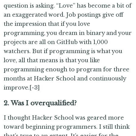
question is asking. “Love” has become a bit of
an exaggerated word. Job postings give off
the impression that if you love
programming, you dream in binary and your
projects are all on GitHub with 1,000
watchers. But if programming is what you
love, all that means is that you like
programming enough to program for three
months at Hacker School and continuously
improve.[^3]
2. Was I overqualified?
I thought Hacker School was geared more
toward beginning programmers. I still think
that’s true to an extent. It’s easier for the