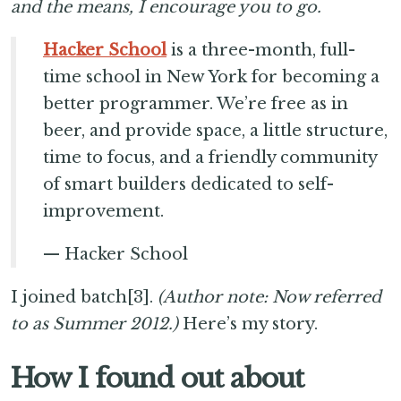
and the means, I encourage you to go.
Hacker School
is a three-month, full-
time school in New York for becoming a
better programmer. We’re free as in
beer, and provide space, a little structure,
time to focus, and a friendly community
of smart builders dedicated to self-
improvement.
— Hacker School
I joined batch[3].
(Author note: Now referred
to as Summer 2012.)
Here’s my story.
How I found out about