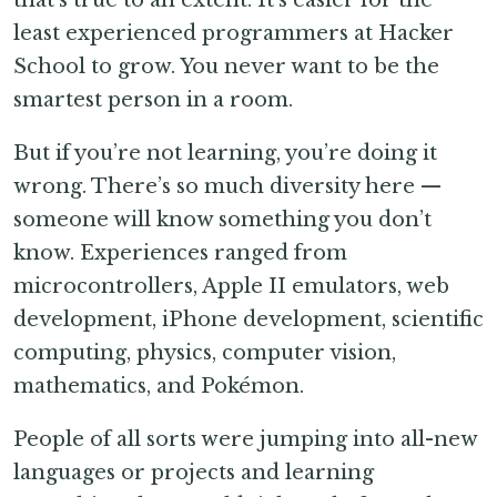
least experienced programmers at Hacker
School to grow. You never want to be the
smartest person in a room.
But if you’re not learning, you’re doing it
wrong. There’s so much diversity here —
someone will know something you don’t
know. Experiences ranged from
microcontrollers, Apple II emulators, web
development, iPhone development, scientific
computing, physics, computer vision,
mathematics, and Pokémon.
People of all sorts were jumping into all-new
languages or projects and learning