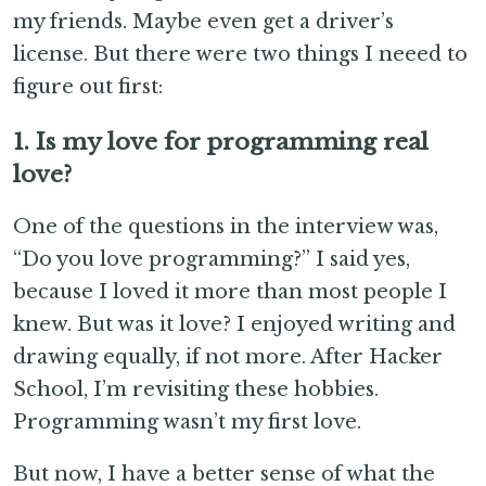
my friends. Maybe even get a driver’s
license. But there were two things I neeed to
figure out first:
1. Is my love for programming real
love?
One of the questions in the interview was,
“Do you love programming?” I said yes,
because I loved it more than most people I
knew. But was it love? I enjoyed writing and
drawing equally, if not more. After Hacker
School, I’m revisiting these hobbies.
Programming wasn’t my first love.
But now, I have a better sense of what the