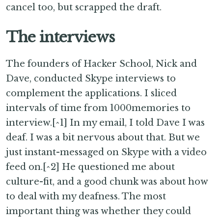
cancel too, but scrapped the draft.
The interviews
The founders of Hacker School, Nick and
Dave, conducted Skype interviews to
complement the applications. I sliced
intervals of time from 1000memories to
interview.[^1] In my email, I told Dave I was
deaf. I was a bit nervous about that. But we
just instant-messaged on Skype with a video
feed on.[^2] He questioned me about
culture-fit, and a good chunk was about how
to deal with my deafness. The most
important thing was whether they could