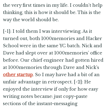
the very first times in my life. I couldn’t help
thinking, this is how it should be. This is the
way the world should be.
[^1]: I told them I was interviewing. As it
turned out, both 1000memories and Hacker
School were in the same YC batch. Nick and
Dave had slept over at 1000memories’ office
before. Our chief engineer had gotten hired
at 1000memories through Dave and Nick’s
other startup
. So I may have had a bit of an
unfair advantage in retrospect. [^2]: He
enjoyed the interview if only for how easy
writing notes became: just copy-paste
sections of the instant-messaging