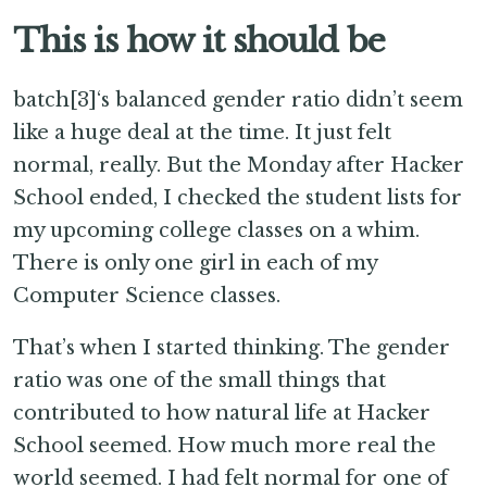
This is how it should be
batch[3]‘s balanced gender ratio didn’t seem
like a huge deal at the time. It just felt
normal, really. But the Monday after Hacker
School ended, I checked the student lists for
my upcoming college classes on a whim.
There is only one girl in each of my
Computer Science classes.
That’s when I started thinking. The gender
ratio was one of the small things that
contributed to how natural life at Hacker
School seemed. How much more real the
world seemed. I had felt normal for one of