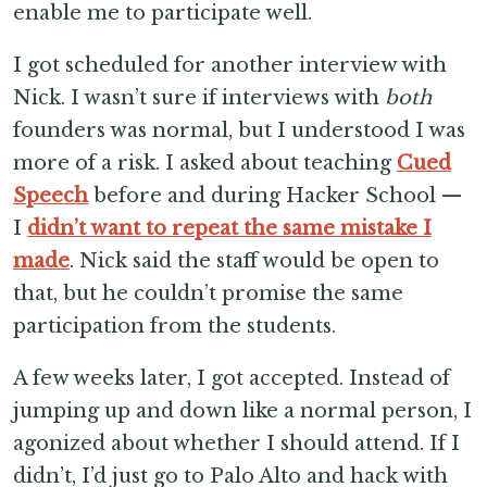
enable me to participate well.
I got scheduled for another interview with
Nick. I wasn’t sure if interviews with
both
founders was normal, but I understood I was
more of a risk. I asked about teaching
Cued
Speech
before and during Hacker School —
I
didn’t want to repeat the same mistake I
made
. Nick said the staff would be open to
that, but he couldn’t promise the same
participation from the students.
A few weeks later, I got accepted. Instead of
jumping up and down like a normal person, I
agonized about whether I should attend. If I
didn’t, I’d just go to Palo Alto and hack with