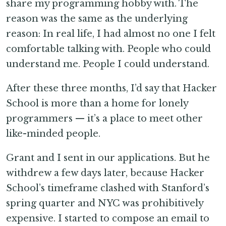
share my programming hobby with. The
reason was the same as the underlying
reason: In real life, I had almost no one I felt
comfortable talking with. People who could
understand me. People I could understand.
After these three months, I’d say that Hacker
School is more than a home for lonely
programmers — it’s a place to meet other
like-minded people.
Grant and I sent in our applications. But he
withdrew a few days later, because Hacker
School’s timeframe clashed with Stanford’s
spring quarter and NYC was prohibitively
expensive. I started to compose an email to