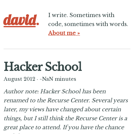
david
.
I write. Sometimes with
code, sometimes with words.
About me »
Hacker School
August 2012
·
~NaN minutes
Author note: Hacker School has been
renamed to the Recurse Center. Several years
later, my views have changed about certain
things, but I still think the Recurse Center is a
great place to attend. If you have the chance