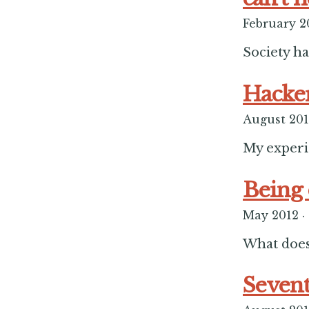
February 2
Society ha
Hacker
August 20
My experi
Being 
May 2012
·
What does
Sevent