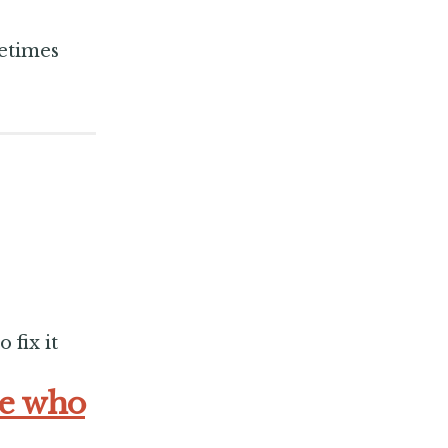
metimes
 fix it
se who