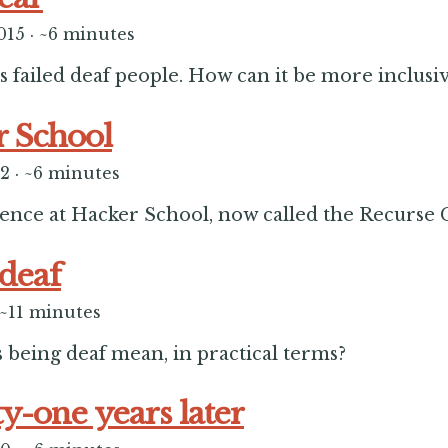
015
·
~6 minutes
s failed deaf people. How can it be more inclusi
 School
12
·
~6 minutes
ence at Hacker School, now called the Recurse 
deaf
~11 minutes
 being deaf mean, in practical terms?
y-one years later