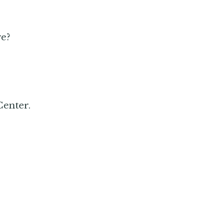
ve?
Center.