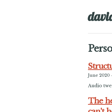
davi
Perso
Struct
June 2020
·
Audio tweet
The he
can't 