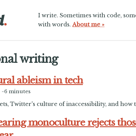
d
.
I write. Sometimes with code, so
with words.
About me »
nal writing
ural ableism in tech
~6 minutes
s, Twitter's culture of inaccessibility, and how to
aring monoculture rejects tho
hear